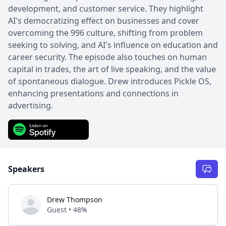
development, and customer service. They highlight
AI's democratizing effect on businesses and cover
overcoming the 996 culture, shifting from problem
seeking to solving, and AI's influence on education and
career security. The episode also touches on human
capital in trades, the art of live speaking, and the value
of spontaneous dialogue. Drew introduces Pickle OS,
enhancing presentations and connections in
advertising.
Speakers
Drew Thompson
Guest • 48%