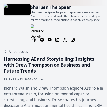
Sharpen The Spear
Sharpen the Spear helps entrepreneurs escape the
"owner prison" and scale their business. Hosted by a
former Marine turned business coach, each episode
offers quick strategies to gain freedom and success.
All episodes
Harnessing AI and Storytelling: Insights
with Drew Thompson on Business and
Future Trends
E213 •
May 12, 2026 • 60 mins
Richard Walsh and Drew Thompson explore AI's role in
entrepreneurship, focusing on mental capacity,
storytelling, and business. Drew shares his journey,
discussing AI's impact on mental health, learning, CRM