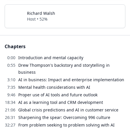
Richard Walsh
Host • 52%
Chapters
0:00
Introduction and mental capacity
0:55
Drew Thompson's backstory and storytelling in
business
3:10
AI in business: Impact and enterprise implementation
7:35
Mental health considerations with AI
9:46
Proper use of AI tools and future outlook
18:34
AI as a learning tool and CRM development
21:06
Global crisis predictions and AI in customer service
26:31
Sharpening the spear: Overcoming 996 culture
32:27
From problem seeking to problem solving with AI