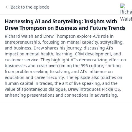
Back to the episode
Harnessing AI and Storytelling: Insights with
Drew Thompson on Business and Future Trends
Richard Walsh and Drew Thompson explore AI's role in
entrepreneurship, focusing on mental capacity, storytelling,
and business. Drew shares his journey, discussing AI's
impact on mental health, learning, CRM development, and
customer service. They highlight AI's democratizing effect on
businesses and cover overcoming the 996 culture, shifting
from problem seeking to solving, and AI's influence on
education and career security. The episode also touches on
human capital in trades, the art of live speaking, and the
value of spontaneous dialogue. Drew introduces Pickle OS,
enhancing presentations and connections in advertising.