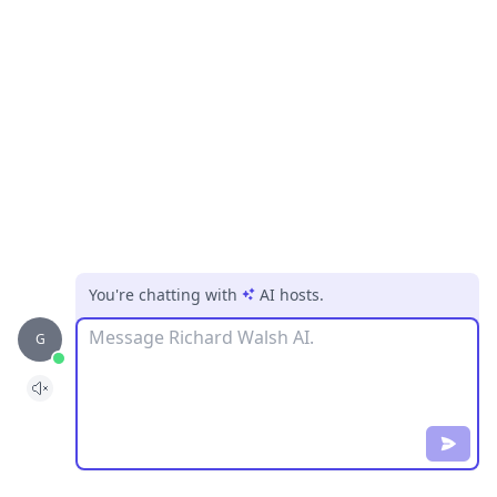
You're chatting with
AI hosts
.
Message
G